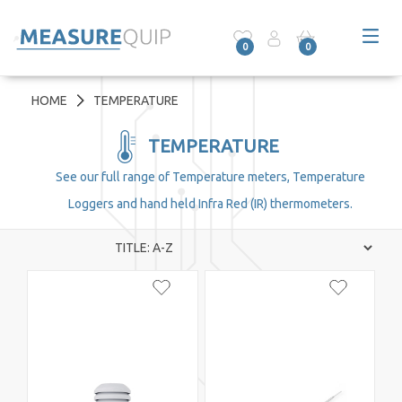
0
0
HOME
TEMPERATURE
TEMPERATURE
See our full range of Temperature meters, Temperature
Loggers and hand held Infra Red (IR) thermometers.