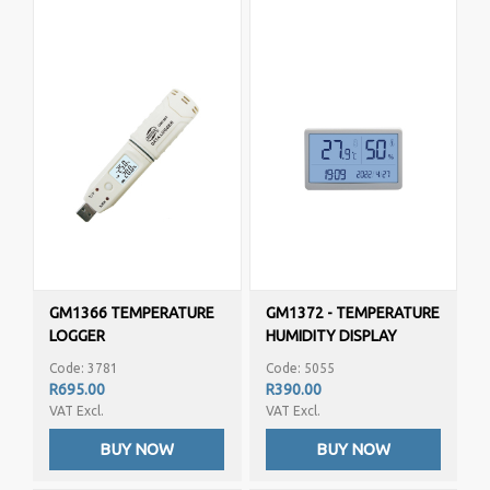
GM1366 TEMPERATURE
GM1372 - TEMPERATURE
LOGGER
HUMIDITY DISPLAY
Code: 3781
Code: 5055
R695.00
R390.00
VAT Excl.
VAT Excl.
BUY NOW
BUY NOW