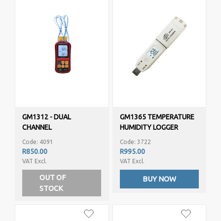
GM1312 - DUAL
GM1365 TEMPERATURE
CHANNEL
HUMIDITY LOGGER
THERMOMETER
Code: 4091
Code: 3722
R850.00
R995.00
VAT Excl.
VAT Excl.
OUT OF
BUY NOW
STOCK