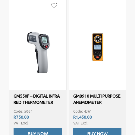
GM550F – DIGITAL INFRA
GM8910 MULTI PURPOSE
RED THERMOMETER
ANEMOMETER
(-50C TO 500C)
Code: 5064
Code: 4361
R750.00
R1,450.00
VAT Excl.
VAT Excl.
BUY NOW
BUY NOW