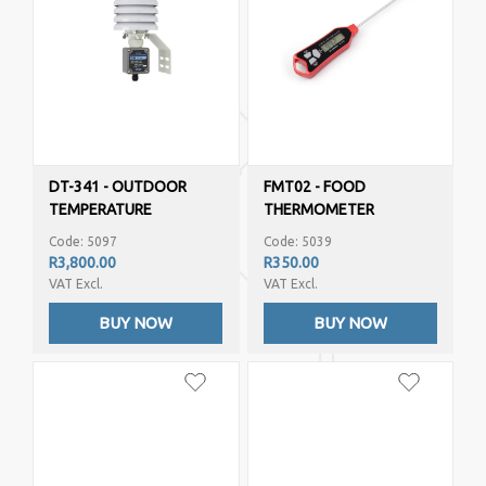
DT-341 - OUTDOOR
FMT02 - FOOD
TEMPERATURE
THERMOMETER
HUMIDITY (4-20MA
Code: 5097
Code: 5039
OUTPUTS)
R3,800.00
R350.00
VAT Excl.
VAT Excl.
BUY NOW
BUY NOW