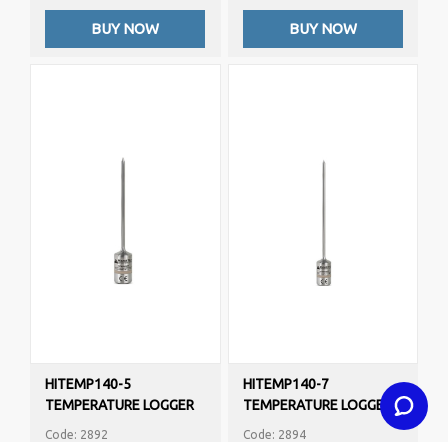
BUY NOW
BUY NOW
HITEMP140-5
HITEMP140-7
TEMPERATURE LOGGER
TEMPERATURE LOGGER
Code: 2892
Code: 2894