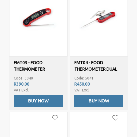
FMT03 - FOOD
FMT04 - FOOD
THERMOMETER
THERMOMETER DUAL
PROBE
Code: 5040
Code: 5041
R390.00
R450.00
VAT Excl.
VAT Excl.
BUY NOW
BUY NOW