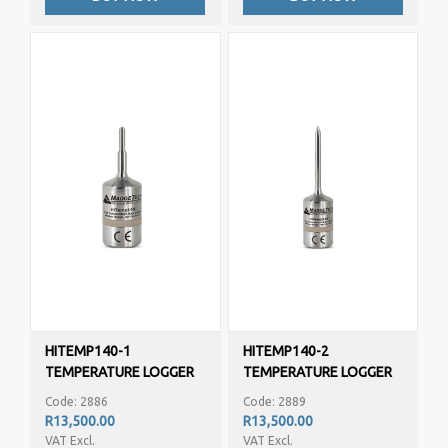
HITEMP140-1
HITEMP140-2
TEMPERATURE LOGGER
TEMPERATURE LOGGER
Code: 2886
Code: 2889
R13,500.00
R13,500.00
VAT Excl.
VAT Excl.