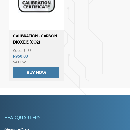
CALIBRATION - CARBON
DIOXIDE (CO2)
Code: 5122
R950.00
VAT Excl.
BUY NOW
HEADQUARTERS
MeasureQuip