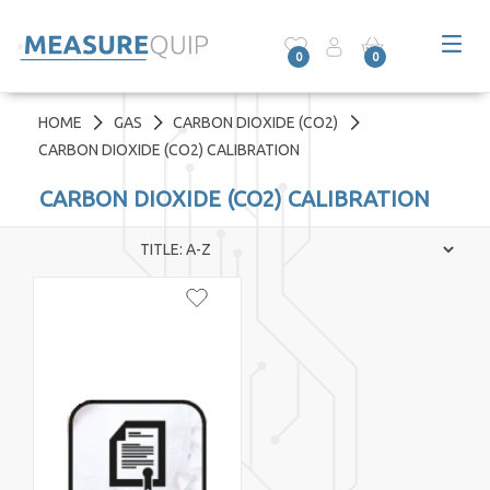
0
0
HOME
GAS
CARBON DIOXIDE (CO2)
CARBON DIOXIDE (CO2) CALIBRATION
CARBON DIOXIDE (CO2) CALIBRATION