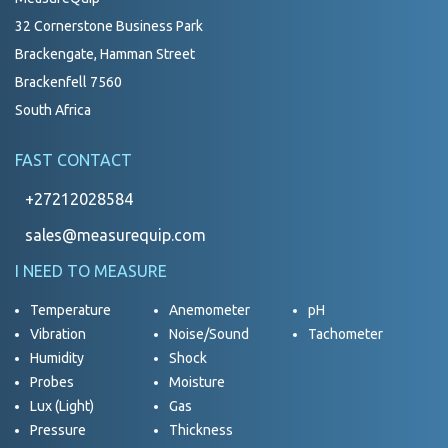
32 Cornerstone Business Park
Brackengate, Hamman Street
Brackenfell 7560
South Africa
FAST CONTACT
+27212028584
sales@measurequip.com
I NEED TO MEASURE
Temperature
Anemometer
pH
Vibration
Noise/Sound
Tachometer
Humidity
Shock
Probes
Moisture
Lux (Light)
Gas
Pressure
Thickness