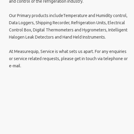
and control of the refrigeration industry.
Our Primary products includeTemperature and Humidity control,
Data Loggers, Shipping Recorder, Refrigeration Units, Electrical
Control Box, Digital Thermometers and Hygrometers, Intelligent
Halogen Leak Detectors and Hand Held Instruments.
At Measurequip, Service is what sets us apart. For any enquiries
or service related requests, please get in touch via telephone or
e-mail.