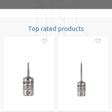
Top rated products