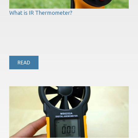
What is IR Thermometer?
READ