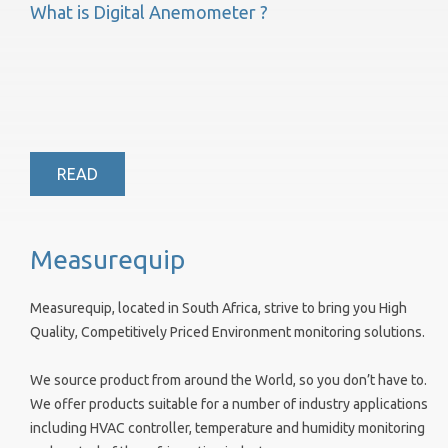
What is Digital Anemometer ?
READ
Measurequip
Measurequip, located in South Africa, strive to bring you High
Quality, Competitively Priced Environment monitoring solutions.
We source product from around the World, so you don’t have to.
We offer products suitable for a number of industry applications
including HVAC controller, temperature and humidity monitoring