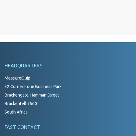
HEADQUARTERS
MeasureQuip
32 Cornerstone Business Park
Brackengate, Hamman Street
Brackenfell 7560
South Africa
FAST CONTACT