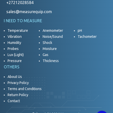
+27212028584
sales@measurequip.com
I NEED TO MEASURE
Temperature
Anemometer
pH
Vibration
Noise/Sound
Tachometer
Humidity
Shock
Probes
Moisture
Lux (Light)
Gas
Pressure
Thickness
OTHERS
About Us
Privacy Policy
Terms and Conditions
Return Policy
Contact