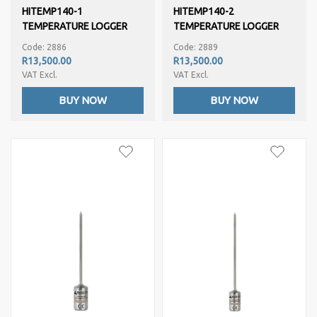
HITEMP140-1
HITEMP140-2
TEMPERATURE LOGGER
TEMPERATURE LOGGER
Code: 2886
Code: 2889
R13,500.00
R13,500.00
VAT Excl.
VAT Excl.
BUY NOW
BUY NOW