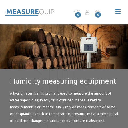
0
0
Humidity measuring equipment
A hygrometer is an instrument used to measure the amount of
water vapor in air, in soil, or in confined spaces. Humidity
measurement instruments usually rely on measurements of some
other quantities such as temperature, pressure, mass, a mechanical
or electrical change in a substance as moisture is absorbed.