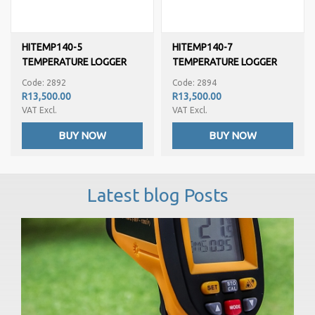
HITEMP140-5
HITEMP140-7
TEMPERATURE LOGGER
TEMPERATURE LOGGER
Code: 2892
Code: 2894
R13,500.00
R13,500.00
VAT Excl.
VAT Excl.
BUY NOW
BUY NOW
Latest blog Posts