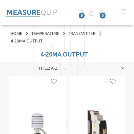
0
0
HOME
TEMPERATURE
TRANSMITTER
4-20MA OUTPUT
4-20MA OUTPUT