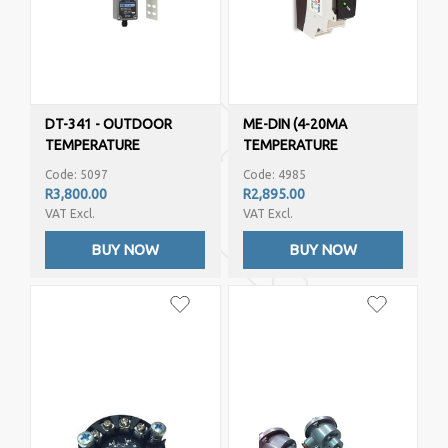
DT-341 - OUTDOOR
ME-DIN (4-20MA
TEMPERATURE
TEMPERATURE
HUMIDITY (4-20MA
TRANSMITTER – PT100,
Code: 5097
Code: 4985
OUTPUTS)
NI100, THERMOCOUPLE )
R3,800.00
R2,895.00
VAT Excl.
VAT Excl.
BUY NOW
BUY NOW