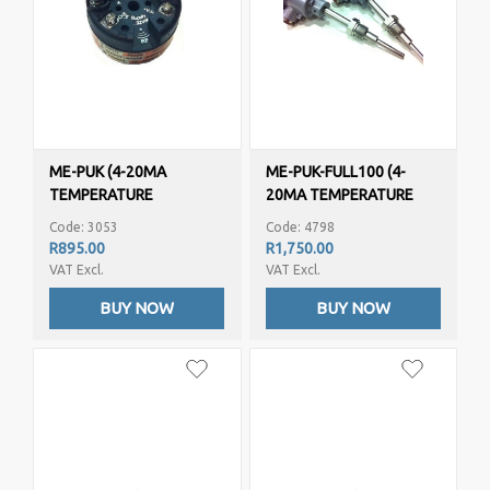
ME-PUK (4-20MA
ME-PUK-FULL100 (4-
TEMPERATURE
20MA TEMPERATURE
TRANSMITTER/SENSOR –
TRANSMITTER/SENSOR -
Code: 3053
Code: 4798
PT1000, PT100, NI100)
PT100)
R895.00
R1,750.00
VAT Excl.
VAT Excl.
BUY NOW
BUY NOW