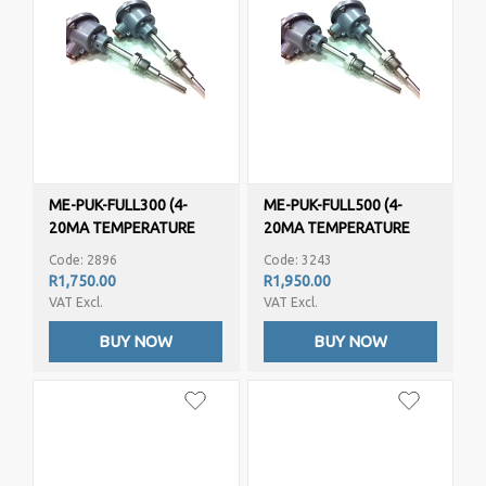
ME-PUK-FULL300 (4-
ME-PUK-FULL500 (4-
20MA TEMPERATURE
20MA TEMPERATURE
TRANSMITTER/SENSOR -
TRANSMITTER/SENSOR -
Code: 2896
Code: 3243
PT100)
PT100)
R1,750.00
R1,950.00
VAT Excl.
VAT Excl.
BUY NOW
BUY NOW