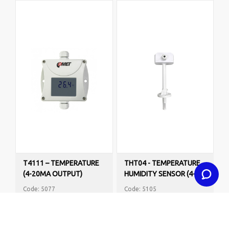
T4111 – TEMPERATURE
THT04 - TEMPERATURE
(4-20MA OUTPUT)
HUMIDITY SENSOR (4-
PROGRAMMABLE
20MA OUTPUTS)
Code: 5077
Code: 5105
R2,800.00
R1,995.00
VAT Excl.
VAT Excl.
BUY NOW
BUY NOW