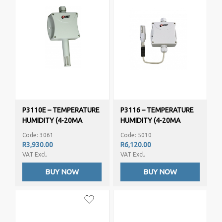
P3110E – TEMPERATURE
P3116 – TEMPERATURE
HUMIDITY (4-20MA
HUMIDITY (4-20MA
OUTPUT)
OUTPUT)
Code: 3061
Code: 5010
R3,930.00
R6,120.00
VAT Excl.
VAT Excl.
BUY NOW
BUY NOW