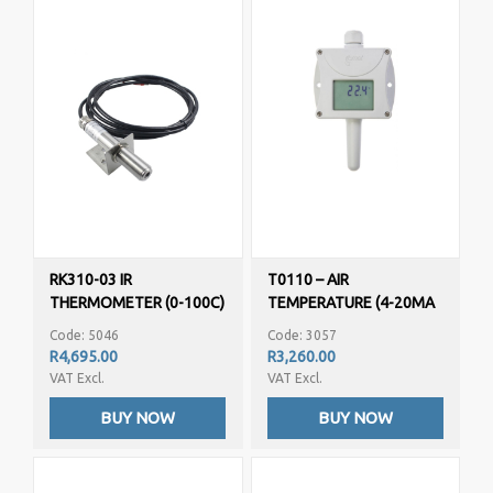
RK310-03 IR
T0110 – AIR
THERMOMETER (0-100C)
TEMPERATURE (4-20MA
OUTPUT)
Code: 5046
Code: 3057
PROGRAMMABLE
R4,695.00
R3,260.00
VAT Excl.
VAT Excl.
BUY NOW
BUY NOW