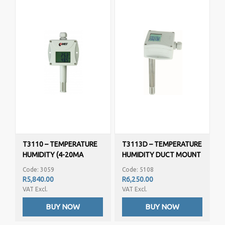
T3110 – TEMPERATURE
T3113D – TEMPERATURE
HUMIDITY (4-20MA
HUMIDITY DUCT MOUNT
OUTPUT)
(4-20MA OUTPUT)
Code: 3059
Code: 5108
PROGRAMMABLE
PROGRAMMABLE
R5,840.00
R6,250.00
VAT Excl.
VAT Excl.
BUY NOW
BUY NOW