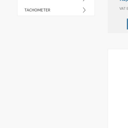
VAT E
TACHOMETER