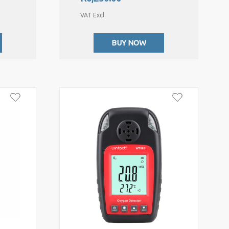
VAT Excl.
BUY NOW