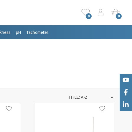
0
0
ckness
pH
Tachometer