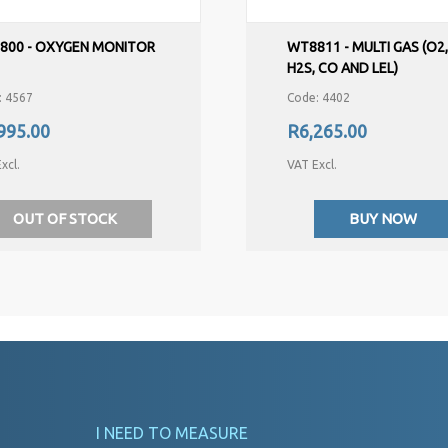
800 - OXYGEN MONITOR
WT8811 - MULTI GAS (O2
H2S, CO AND LEL)
: 4567
Code: 4402
995.00
R6,265.00
xcl.
VAT Excl.
OUT OF STOCK
BUY NOW
I NEED TO MEASURE