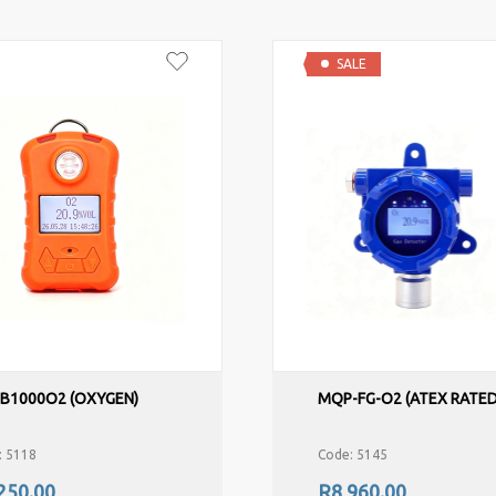
SALE
-B1000O2 (OXYGEN)
MQP-FG-O2 (ATEX RATED
: 5118
Code: 5145
250.00
R8,960.00