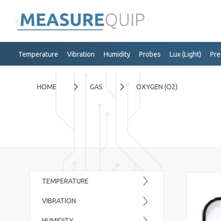
Temperature
Vibration
Humidity
Probes
Lux (Light)
Pre
HOME
GAS
OXYGEN (O2)
TEMPERATURE
VIBRATION
HUMIDITY