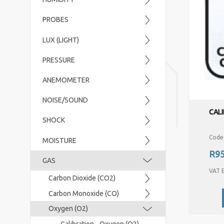
PROBES
LUX (LIGHT)
PRESSURE
ANEMOMETER
NOISE/SOUND
CALI
SHOCK
Code
MOISTURE
R95
GAS
VAT E
Carbon Dioxide (CO2)
Carbon Monoxide (CO)
Oxygen (O2)
Calibration - Oxygen (O2)