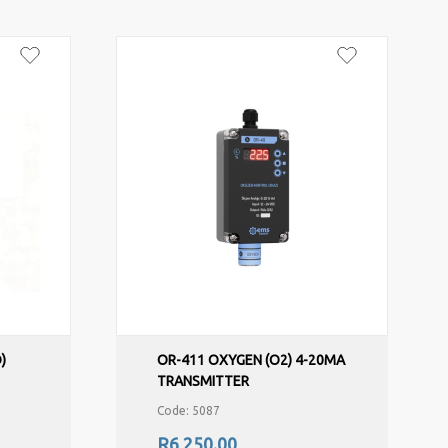
)
OR-411 OXYGEN (O2) 4-20MA
TRANSMITTER
Code: 5087
R6,250.00