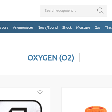
Search equipment ...
ssure
Anemometer
Noise/Sound
Shock
Moisture
Gas
Thi
OXYGEN (O2)