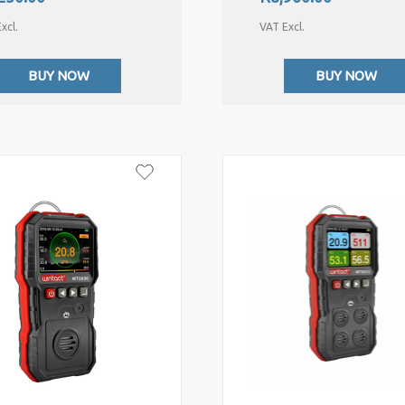
xcl.
VAT Excl.
BUY NOW
BUY NOW