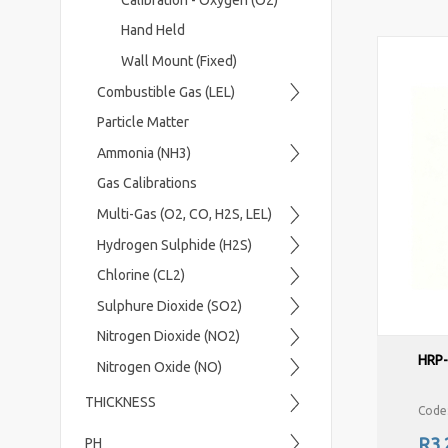
Hand Held
Wall Mount (Fixed)
Combustible Gas (LEL)
Particle Matter
Ammonia (NH3)
Gas Calibrations
Multi-Gas (O2, CO, H2S, LEL)
Hydrogen Sulphide (H2S)
Chlorine (CL2)
Sulphure Dioxide (SO2)
Nitrogen Dioxide (NO2)
HRP
Nitrogen Oxide (NO)
THICKNESS
Code
R3,
PH