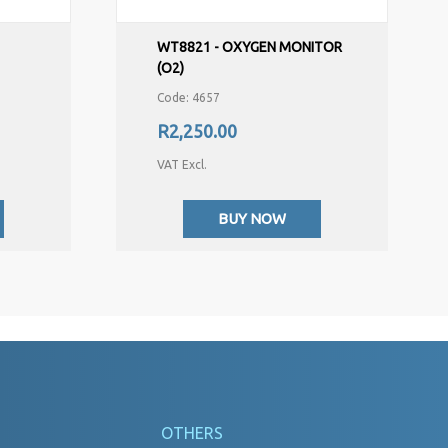
,
WT8821 - OXYGEN MONITOR
(O2)
Code: 4657
R2,250.00
VAT Excl.
BUY NOW
OTHERS