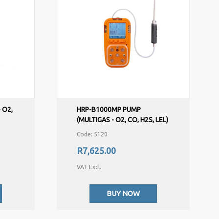
 O2,
HRP-B1000MP PUMP
(MULTIGAS - O2, CO, H2S, LEL)
Code: 5120
R7,625.00
VAT Excl.
BUY NOW