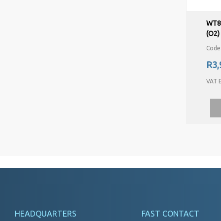
WT8
(O2)
Code
R3,
VAT E
HEADQUARTERS
FAST CONTACT