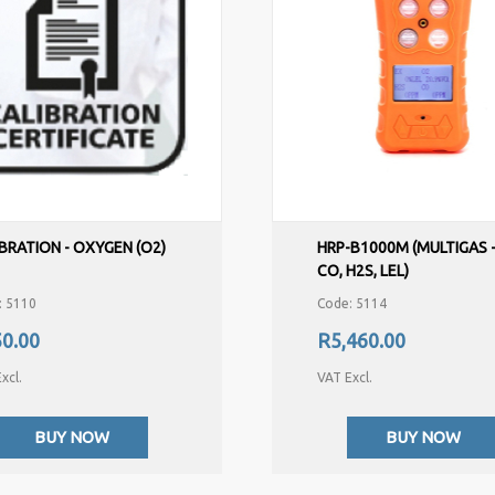
BRATION - OXYGEN (O2)
HRP-B1000M (MULTIGAS -
CO, H2S, LEL)
: 5110
Code: 5114
0.00
R5,460.00
xcl.
VAT Excl.
BUY NOW
BUY NOW