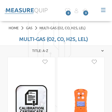
0
0
HOME
GAS
MULTI-GAS (O2, CO, H2S, LEL)
MULTI-GAS (O2, CO, H2S, LEL)