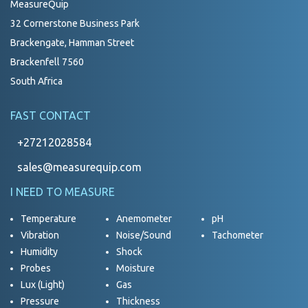
MeasureQuip
32 Cornerstone Business Park
Brackengate, Hamman Street
Brackenfell 7560
South Africa
FAST CONTACT
+27212028584
sales@measurequip.com
I NEED TO MEASURE
Temperature
Anemometer
pH
Vibration
Noise/Sound
Tachometer
Humidity
Shock
Probes
Moisture
Lux (Light)
Gas
Pressure
Thickness