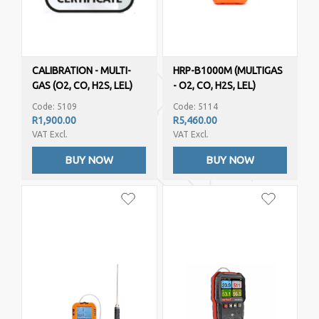
CALIBRATION - MULTI-
HRP-B1000M (MULTIGAS
GAS (O2, CO, H2S, LEL)
- O2, CO, H2S, LEL)
Code: 5109
Code: 5114
R1,900.00
R5,460.00
VAT Excl.
VAT Excl.
BUY NOW
BUY NOW