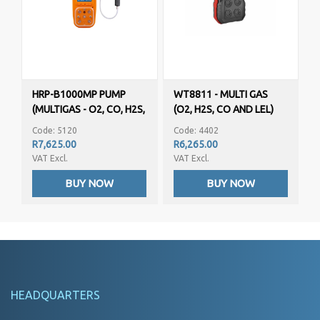
HRP-B1000MP PUMP
WT8811 - MULTI GAS
(MULTIGAS - O2, CO, H2S,
(O2, H2S, CO AND LEL)
LEL)
Code: 5120
Code: 4402
R7,625.00
R6,265.00
VAT Excl.
VAT Excl.
BUY NOW
BUY NOW
HEADQUARTERS